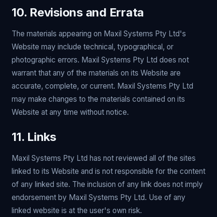
10. Revisions and Errata
The materials appearing on Maxil Systems Pty Ltd's
Website may include technical, typographical, or
photographic errors. Maxil Systems Pty Ltd does not
warrant that any of the materials on its Website are
accurate, complete, or current. Maxil Systems Pty Ltd
may make changes to the materials contained on its
Website at any time without notice.
11. Links
Maxil Systems Pty Ltd has not reviewed all of the sites
linked to its Website and is not responsible for the content
of any linked site. The inclusion of any link does not imply
endorsement by Maxil Systems Pty Ltd. Use of any
linked website is at the user's own risk.