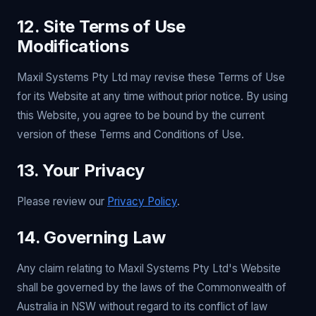
12. Site Terms of Use
Modifications
Maxil Systems Pty Ltd may revise these Terms of Use
for its Website at any time without prior notice. By using
this Website, you agree to be bound by the current
version of these Terms and Conditions of Use.
13. Your Privacy
Please review our
Privacy Policy
.
14. Governing Law
Any claim relating to Maxil Systems Pty Ltd's Website
shall be governed by the laws of the Commonwealth of
Australia in NSW without regard to its conflict of law