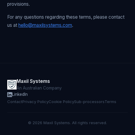
provisions.
For any questions regarding these terms, please contact
us at
hello@maxilsystems.com
.
Maxil Systems
An Australian Company
LinkedIn
Contact
Privacy Policy
Cookie Policy
Sub-processors
Terms
© 2026 Maxil Systems. All rights reserved.