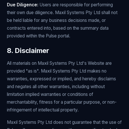
Due Diligence:
Users are responsible for performing
their own due diligence. Maxil Systems Pty Ltd shall not
be held liable for any business decisions made, or
contracts entered into, based on the summary data
provided within the Pulse portal.
8. Disclaimer
All materials on Maxil Systems Pty Ltd's Website are
provided "as is". Maxil Systems Pty Ltd makes no
warranties, expressed or implied, and hereby disclaims
and negates all other warranties, including without
limitation implied warranties or conditions of
merchantability, fitness for a particular purpose, or non-
infringement of intellectual property.
Maxil Systems Pty Ltd does not guarantee that the use of