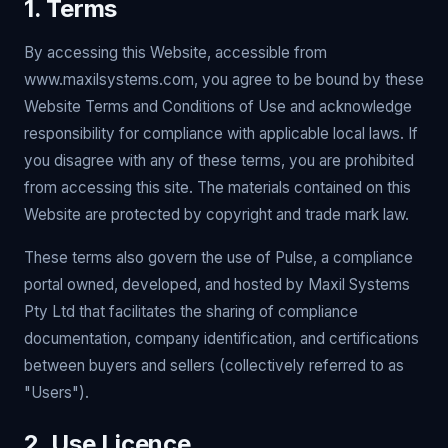
1. Terms
By accessing this Website, accessible from
www.maxilsystems.com, you agree to be bound by these
Website Terms and Conditions of Use and acknowledge
responsibility for compliance with applicable local laws. If
you disagree with any of these terms, you are prohibited
from accessing this site. The materials contained on this
Website are protected by copyright and trade mark law.
These terms also govern the use of Pulse, a compliance
portal owned, developed, and hosted by Maxil Systems
Pty Ltd that facilitates the sharing of compliance
documentation, company identification, and certifications
between buyers and sellers (collectively referred to as
"Users").
2. Use Licence