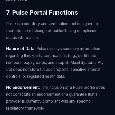
7. Pulse Portal Functions
Pulse is a directory and verification tool designed to
facilitate the exchange of public-facing compliance
status information.
Nature of Data:
Pulse displays summary information
regarding third-party certifications (e.g., certificate
numbers, expiry dates, and scope). Maxil Systems Pty
Ltd does not store full audit reports, sensitive internal
controls, or regulated health data.
No Endorsement:
The inclusion of a Pulse profile does
not constitute an endorsement or a guarantee that a
provider is currently compliant with any specific
regulatory framework.