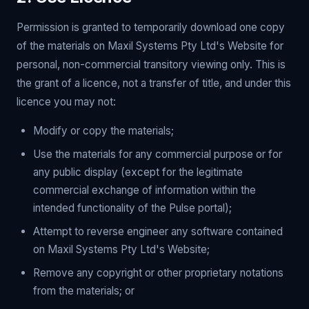
Permission is granted to temporarily download one copy
of the materials on Maxil Systems Pty Ltd's Website for
personal, non-commercial transitory viewing only. This is
the grant of a licence, not a transfer of title, and under this
licence you may not:
Modify or copy the materials;
Use the materials for any commercial purpose or for
any public display (except for the legitimate
commercial exchange of information within the
intended functionality of the Pulse portal);
Attempt to reverse engineer any software contained
on Maxil Systems Pty Ltd's Website;
Remove any copyright or other proprietary notations
from the materials; or