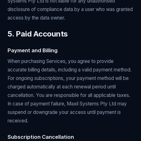
Systems Pty Ltd is not liable for any unauthorised
disclosure of compliance data by a user who was granted
access by the data owner.
5. Paid Accounts
Payment and Billing
When purchasing Services, you agree to provide
accurate billing details, including a valid payment method.
For ongoing subscriptions, your payment method will be
charged automatically at each renewal period until
cancellation. You are responsible for all applicable taxes.
In case of payment failure, Maxil Systems Pty Ltd may
suspend or downgrade your access until payment is
received.
Subscription Cancellation