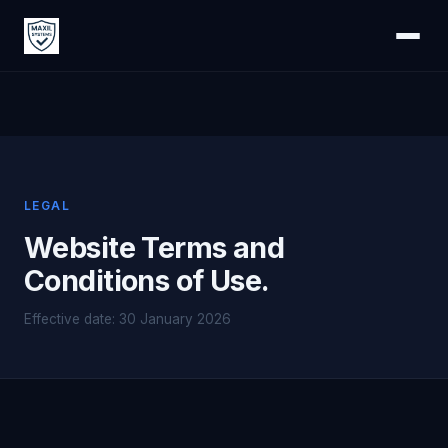
LEGAL
Website Terms and
Conditions of Use.
Effective date: 30 January 2026