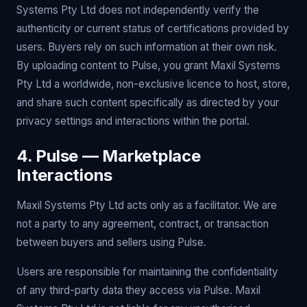
Systems Pty Ltd does not independently verify the
authenticity or current status of certifications provided by
users. Buyers rely on such information at their own risk.
By uploading content to Pulse, you grant Maxil Systems
Pty Ltd a worldwide, non-exclusive licence to host, store,
and share such content specifically as directed by your
privacy settings and interactions within the portal.
4. Pulse — Marketplace
Interactions
Maxil Systems Pty Ltd acts only as a facilitator. We are
not a party to any agreement, contract, or transaction
between buyers and sellers using Pulse.
Users are responsible for maintaining the confidentiality
of any third-party data they access via Pulse. Maxil