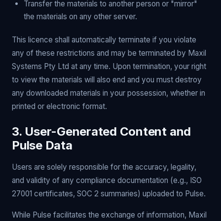
Transfer the materials to another person or "mirror"
the materials on any other server.
This licence shall automatically terminate if you violate
any of these restrictions and may be terminated by Maxil
Systems Pty Ltd at any time. Upon termination, your right
to view the materials will also end and you must destroy
any downloaded materials in your possession, whether in
printed or electronic format.
3. User-Generated Content and
Pulse Data
Users are solely responsible for the accuracy, legality,
and validity of any compliance documentation (e.g., ISO
27001 certificates, SOC 2 summaries) uploaded to Pulse.
While Pulse facilitates the exchange of information, Maxil