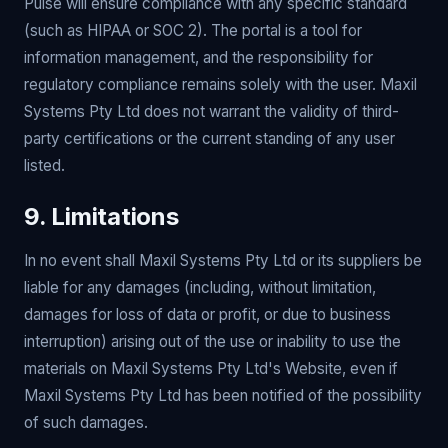
Pulse will ensure compliance with any specific standard
(such as HIPAA or SOC 2). The portal is a tool for
information management, and the responsibility for
regulatory compliance remains solely with the user. Maxil
Systems Pty Ltd does not warrant the validity of third-
party certifications or the current standing of any user
listed.
9. Limitations
In no event shall Maxil Systems Pty Ltd or its suppliers be
liable for any damages (including, without limitation,
damages for loss of data or profit, or due to business
interruption) arising out of the use or inability to use the
materials on Maxil Systems Pty Ltd's Website, even if
Maxil Systems Pty Ltd has been notified of the possibility
of such damages.