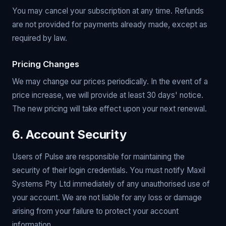
You may cancel your subscription at any time. Refunds
are not provided for payments already made, except as
required by law.
Pricing Changes
We may change our prices periodically. In the event of a
price increase, we will provide at least 30 days' notice.
The new pricing will take effect upon your next renewal.
6. Account Security
Users of Pulse are responsible for maintaining the
security of their login credentials. You must notify Maxil
Systems Pty Ltd immediately of any unauthorised use of
your account. We are not liable for any loss or damage
arising from your failure to protect your account
information.