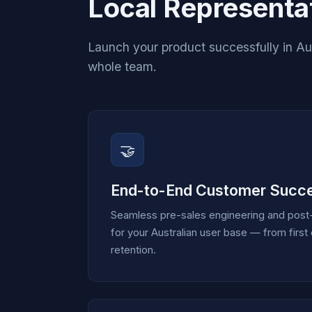
Local Representat
Launch your product successfully in Aust
whole team.
🤝
End-to-End Customer Succ
Seamless pre-sales engineering and post-
for your Australian user base — from firs
retention.