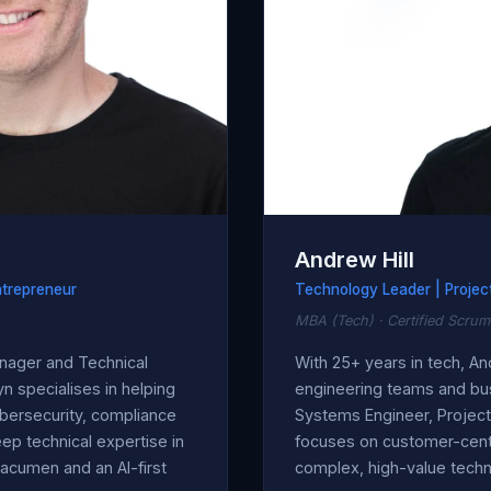
Andrew Hill
ntrepreneur
Technology Leader | Projec
MBA (Tech) · Certified Scrum
nager and Technical
With 25+ years in tech, A
n specialises in helping
engineering teams and bu
bersecurity, compliance
Systems Engineer, Projec
 technical expertise in
focuses on customer-centr
acumen and an AI-first
complex, high-value techni