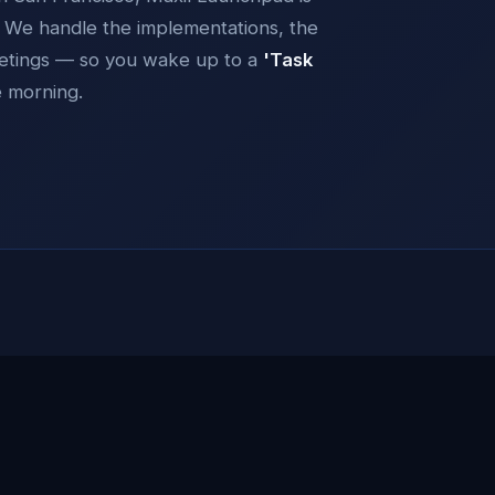
y. We handle the implementations, the
eetings — so you wake up to a
'Task
e morning.