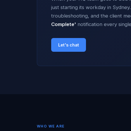
just starting its workday in Sydne
troubleshooting, and the client m
Complete'
notification every singl
Let's chat
WHO WE ARE