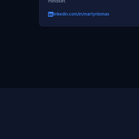
mindset.
linkedin.com/in/martynlomax