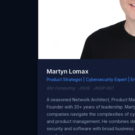
Martyn Lomax
Product Strategist | Cybersecurity Expert | E
BSc Computing · JNCIE · JNCIP-SEC
A seasoned Network Architect, Product Ma
Founder with 20+ years of leadership. Marty
companies navigate the complexities of cy
and product management. He combines deep
security and software with broad business 