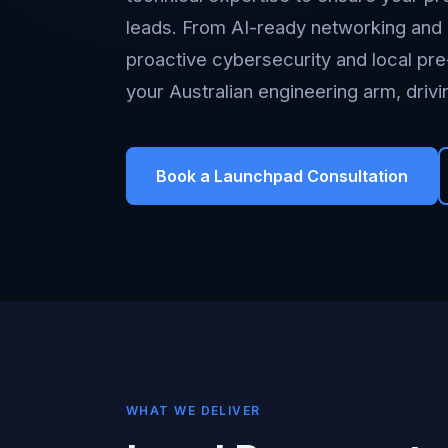
leads. From AI-ready networking and 
proactive cybersecurity and local pr
your Australian engineering arm, driv
Book a Launchpad Consultation
WHAT WE DELIVER