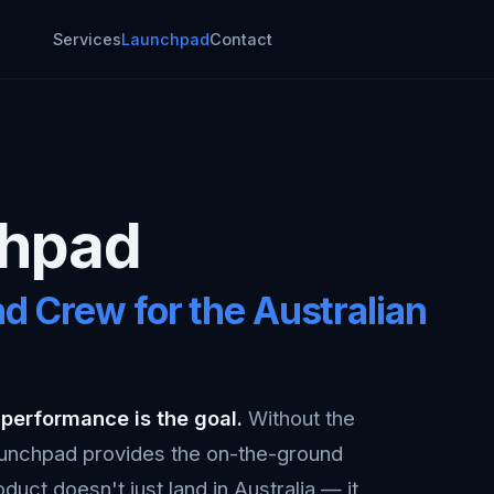
Services
Launchpad
Contact
chpad
d Crew for the Australian
 performance is the goal.
Without the
Launchpad provides the on-the-ground
duct doesn't just land in Australia — it