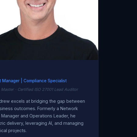
t Manager | Compliance Specialist
 Master · Certified ISO 27001 Lead Auditor
ndrew excels at bridging the gap between
siness outcomes. Formerly a Network
t Manager and Operations Leader, he
ic delivery, leveraging AI, and managing
cal projects.