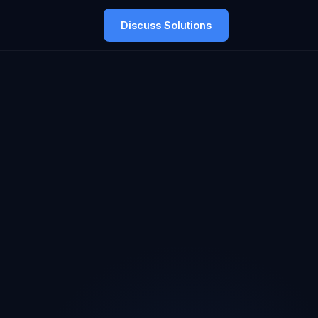
Discuss Solutions