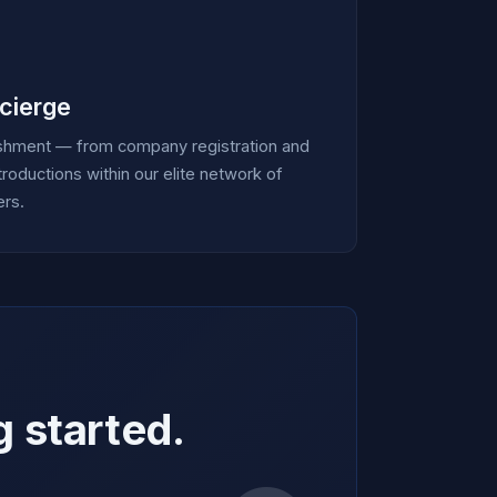
cierge
ishment — from company registration and
roductions within our elite network of
ers.
g started.