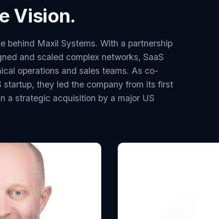
 Vision.
e behind Maxil Systems. With a partnership
gned and scaled complex networks, SaaS
ical operations and sales teams. As co-
startup, they led the company from its first
g in a strategic acquisition by a major US