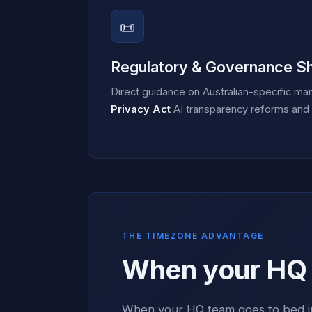
📜
Regulatory & Governance Sh
Direct guidance on Australian-specific ma
Privacy Act
AI transparency reforms and E
THE TIMEZONE ADVANTAGE
When your HQ s
When your HQ team goes to bed in