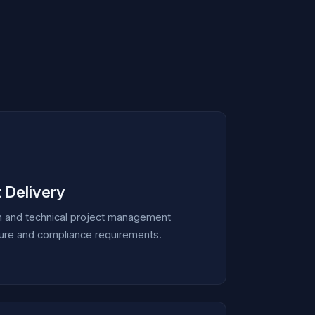
 Delivery
n and technical project management
ucture and compliance requirements.