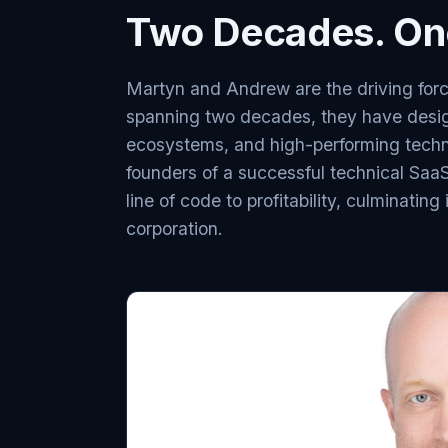
Two Decades. One
Martyn and Andrew are the driving forc
spanning two decades, they have desi
ecosystems, and high-performing techn
founders of a successful technical SaaS 
line of code to profitability, culminatin
corporation.