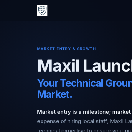
MARKET ENTRY & GROWTH
Maxil Laun
Your Technical Groun
Market.
Market entry is a milestone; market
expense of hiring local staff, Maxil 
technical expertise to ensure your pro