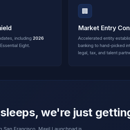
🏢
ield
Market Entry Con
ndates, including
2026
Accelerated entity establ
ssential Eight.
banking to hand-picked int
legal, tax, and talent partn
leeps, we're just gettin
 San Francisco, Maxil Launchpad is