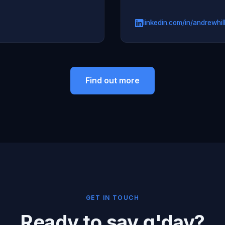
linkedin.com/in/andrewhil
Find out more
GET IN TOUCH
Ready to say g'day?