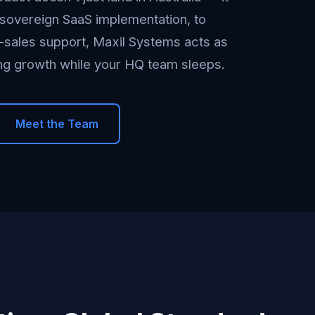
sovereign SaaS implementation, to
e-sales support, Maxil Systems acts as
ing growth while your HQ team sleeps.
Meet the Team