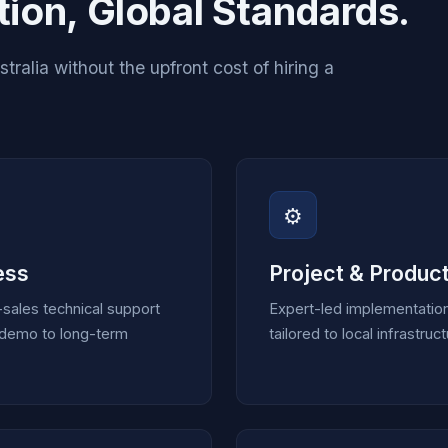
ion, Global Standards.
ralia without the upfront cost of hiring a
⚙️
ess
Project & Product
sales technical support
Expert-led implementatio
t demo to long-term
tailored to local infrastr