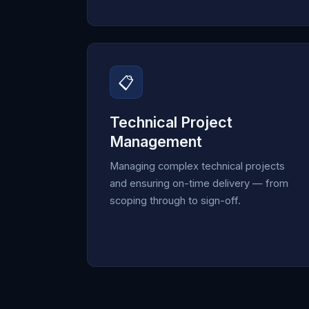
📋
Technical Project
Management
Managing complex technical projects
and ensuring on-time delivery — from
scoping through to sign-off.