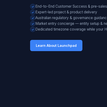
End-to-End Customer Success & pre-sales
Expert-led project & product delivery
Australian regulatory & governance guidan
Market entry concierge — entity setup & ne
Dedicated timezone coverage while your 
Learn About Launchpad