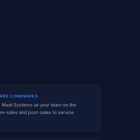
ARE COMPANIES
ng Maxil Systems as your team on the
re-sales and post-sales to service