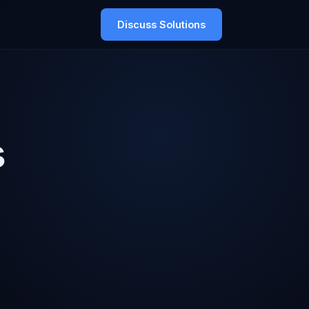
Discuss Solutions
s