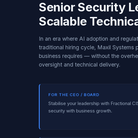
Senior Security L
Scalable Technica
In an era where AI adoption and regul
traditional hiring cycle, Maxil Systems
business requires — without the overh
oversight and technical delivery.
FOR THE CEO / BOARD
Stabilise your leadership with Fractional CI
security with business growth.