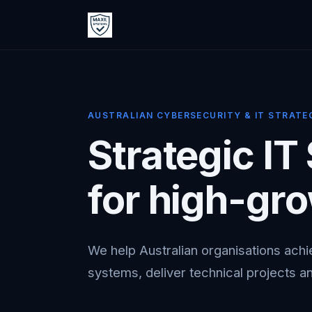
AUSTRALIAN CYBERSECURITY & IT STRATE
Strategic IT
for high-gr
We help Australian organisations achi
systems, deliver technical projects an