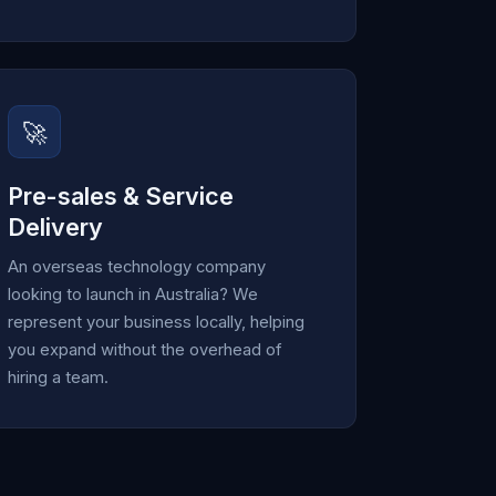
🚀
Pre-sales & Service
Delivery
An overseas technology company
looking to launch in Australia? We
represent your business locally, helping
you expand without the overhead of
hiring a team.