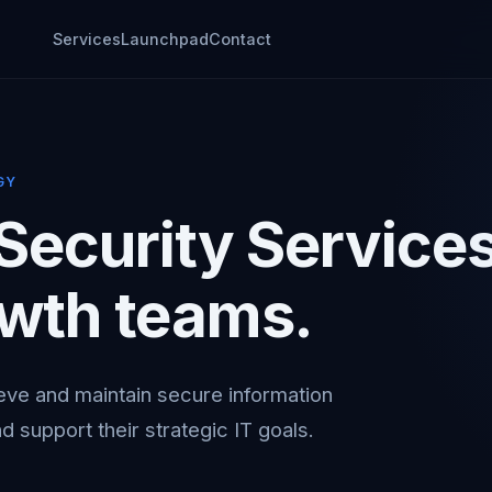
Services
Launchpad
Contact
GY
 Security Service
owth teams.
eve and maintain secure information
d support their strategic IT goals.