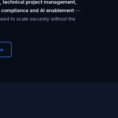
, technical project management,
2 compliance and AI enablement
—
eed to scale securely without the
es