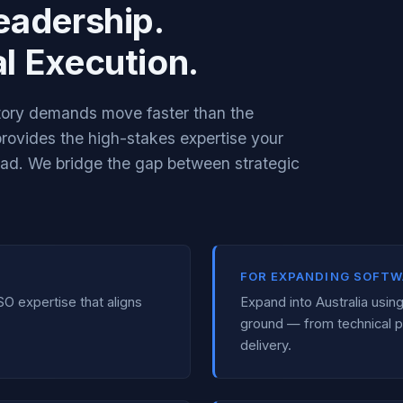
eadership.
l Execution.
atory demands move faster than the
 provides the high-stakes expertise your
ead. We bridge the gap between strategic
FOR EXPANDING SOFTW
SO expertise that aligns
Expand into Australia usi
ground — from technical p
delivery.