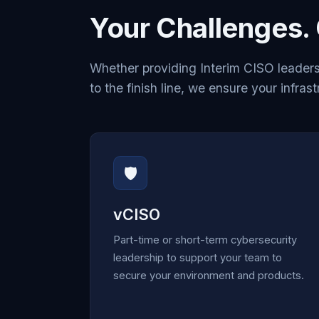
Your Challenges. 
Whether providing Interim CISO leaders
to the finish line, we ensure your infrast
🛡️
vCISO
Part-time or short-term cybersecurity
leadership to support your team to
secure your environment and products.