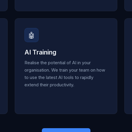
🤖
AI Training
Realise the potential of AI in your
organisation. We train your team on how
to use the latest AI tools to rapidly
extend their productivity.