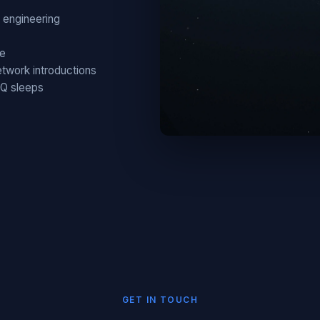
 engineering
ce
twork introductions
HQ sleeps
GET IN TOUCH