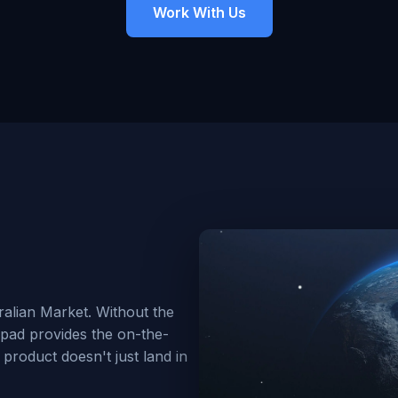
Work With Us
alian Market. Without the
hpad provides the on-the-
product doesn't just land in