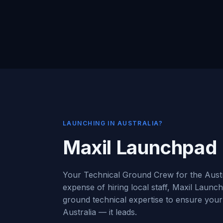
LAUNCHING IN AUSTRALIA?
Maxil Launchpad
Your Technical Ground Crew for the Austr
expense of hiring local staff, Maxil Launc
ground technical expertise to ensure your 
Australia — it leads.