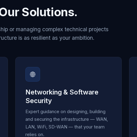
Our Solutions.
hip or managing complex technical projects
ructure is as resilient as your ambition.
🌐
Networking & Software
Security
Expert guidance on designing, building
and securing the infrastructure — WAN,
LAN, WiFi, SD-WAN — that your team
relies on.