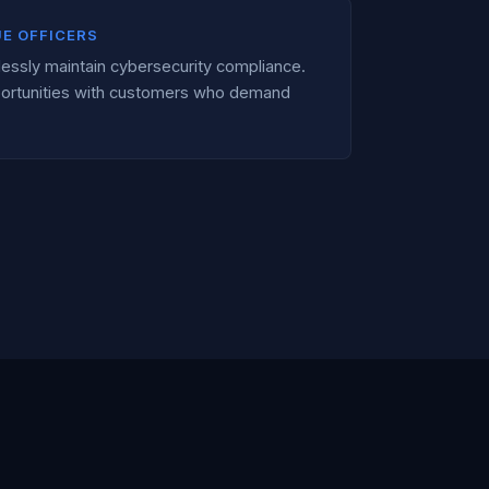
UE OFFICERS
lessly maintain cybersecurity compliance.
ortunities with customers who demand