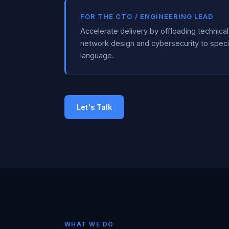
FOR THE CTO / ENGINEERING LEAD
Accelerate delivery by offloading technic
network design and cybersecurity to speci
language.
Let's Talk
WHAT WE DO