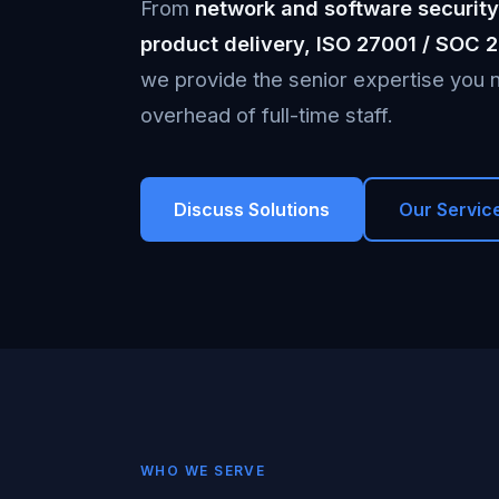
From
network and software security
product delivery, ISO 27001 / SOC 
we provide the senior expertise you n
overhead of full-time staff.
Discuss Solutions
Our Servic
WHO WE SERVE