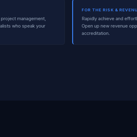
FOR THE RISK & REVEN
al project management,
Rapidly achieve and effort
alists who speak your
Open up new revenue opp
accreditation.