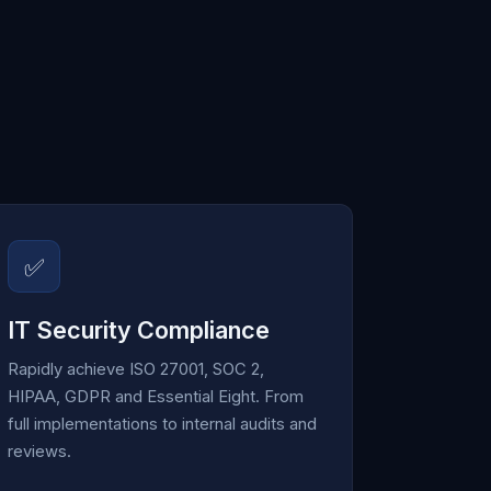
✅
IT Security Compliance
Rapidly achieve ISO 27001, SOC 2,
HIPAA, GDPR and Essential Eight. From
full implementations to internal audits and
reviews.